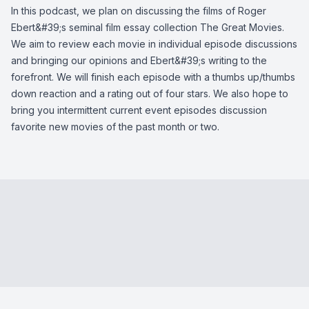
In this podcast, we plan on discussing the films of Roger
Ebert&#39;s seminal film essay collection The Great Movies.
We aim to review each movie in individual episode discussions
and bringing our opinions and Ebert&#39;s writing to the
forefront. We will finish each episode with a thumbs up/thumbs
down reaction and a rating out of four stars. We also hope to
bring you intermittent current event episodes discussion
favorite new movies of the past month or two.