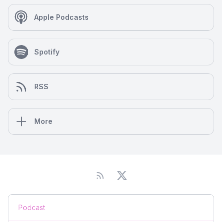
Apple Podcasts
Spotify
RSS
More
Podcast