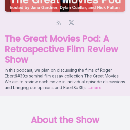
The Great Movies Pod: A
Retrospective Film Review
Show
In this podcast, we plan on discussing the films of Roger
Ebert&#39;s seminal film essay collection The Great Movies.
We aim to review each movie in individual episode discussions
and bringing our opinions and Ebert&#39;s
...more
About the Show