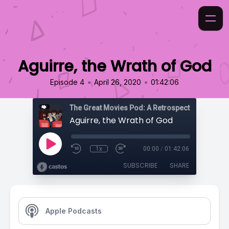
Aguirre, the Wrath of God
•
•
Episode 4
April 26, 2020
01:42:06
Aguirre, the Wrath of God
1x
00:00
/
01:42:06
SUBSCRIBE
SHARE
Apple Podcasts