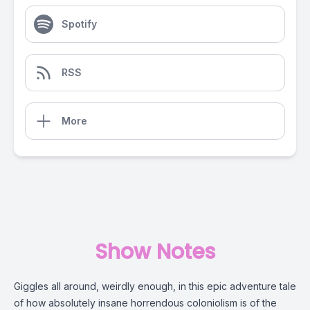
Spotify
RSS
More
Show Notes
Giggles all around, weirdly enough, in this epic adventure tale
of how absolutely insane horrendous coloniolism is of the