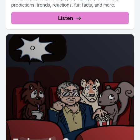
predictions, trends, reactions, fun facts, and more.
Listen