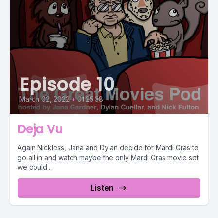
Episode 10
March 02, 2022
•
01:25:38
Deja Vu
Again Nickless, Jana and Dylan decide for Mardi Gras to
go all in and watch maybe the only Mardi Gras movie set
we could...
Listen