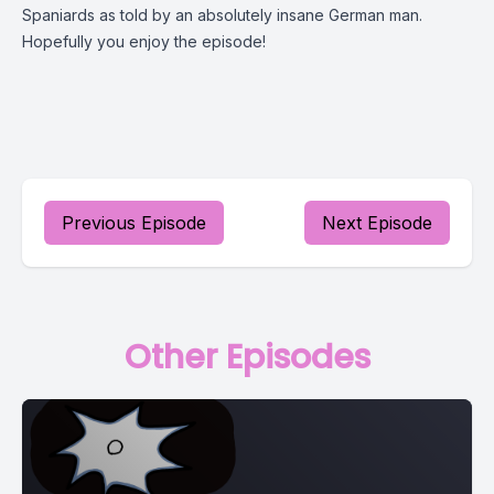
Spaniards as told by an absolutely insane German man.
Hopefully you enjoy the episode!
Previous Episode
Next Episode
Other Episodes