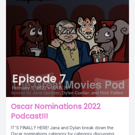
Episode 7
February 11, 2022
•
02:05:29
Oscar Nominations 2022
Podcast!!!
IT'S FINALLY HERE! Jana and Dylan break down the
Oscar nominations category by category discussing