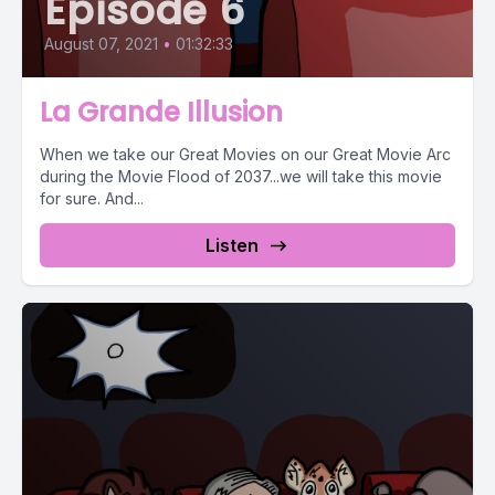
Episode 6
August 07, 2021
•
01:32:33
La Grande Illusion
When we take our Great Movies on our Great Movie Arc
during the Movie Flood of 2037...we will take this movie
for sure. And...
Listen