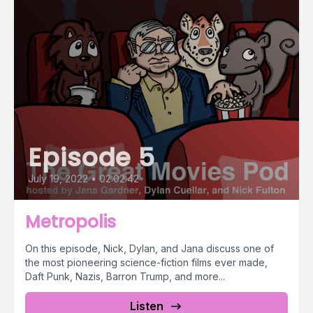
Episode 5
July 19, 2022
•
02:02:42
Metropolis
On this episode, Nick, Dylan, and Jana discuss one of
the most pioneering science-fiction films ever made,
Daft Punk, Nazis, Barron Trump, and more...
Listen