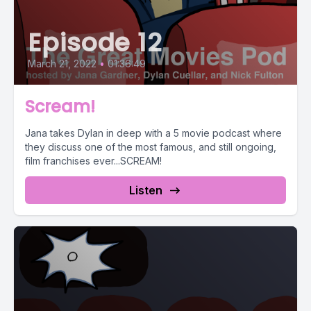
Episode 12
March 21, 2022
•
01:36:49
Scream!
Jana takes Dylan in deep with a 5 movie podcast where
they discuss one of the most famous, and still ongoing,
film franchises ever...SCREAM!
Listen