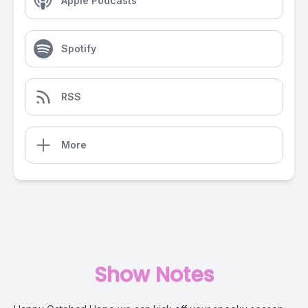
Apple Podcasts
Spotify
RSS
More
Show Notes