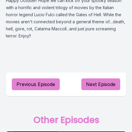
Happy October! Hope we can kick off your spooky season
with a horrific and violent trilogy of movies by the Italian
horror legend Lucio Fulci called the Gates of Hell. While the
movies aren't connected beyond a general theme of....death,
hell, gore, rot, Catarina Maccoll...and just pure screaming
terror. Enjoy!!
Previous Episode
Next Episode
Other Episodes