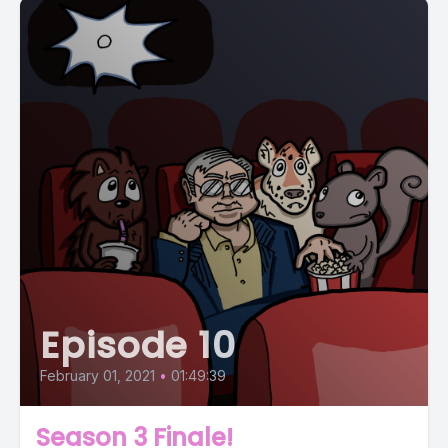
Episode 10
February 01, 2021
•
01:49:39
Season 3 Finale!