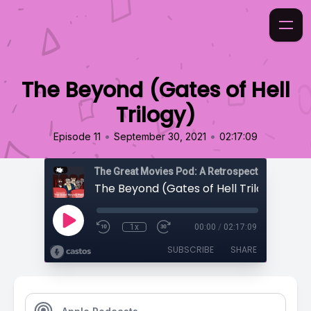
The Beyond (Gates of Hell
Trilogy)
•
•
Episode 11
September 30, 2021
02:17:09
The Beyond (Gates of Hell Trilogy)
1x
00:00
/
02:17:09
SUBSCRIBE
SHARE