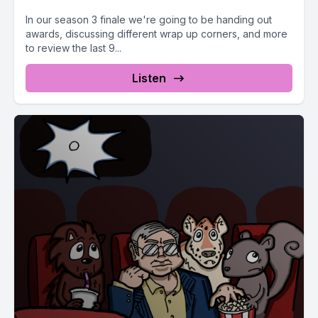
In our season 3 finale we're going to be handing out
awards, discussing different wrap up corners, and more
to review the last 9...
Listen