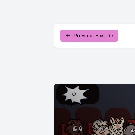
Previous Episode