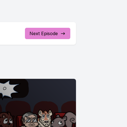
Next Episode