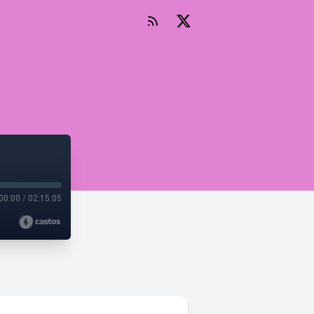
00:00
/
02:15:05