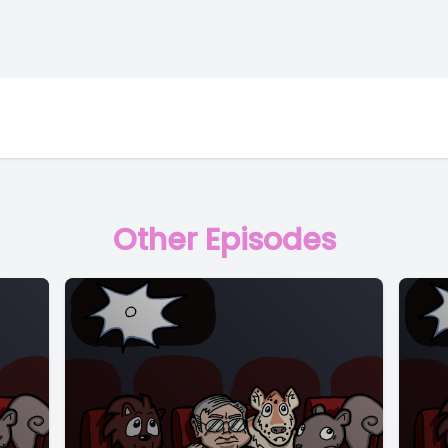
Other Episodes