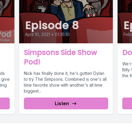
Episode 8
E
April 10, 2021
•
01:35:10
Febr
Simpsons Side Show
Do
Pod!
We'r
Billy
rds
Nick has finally done it, he's gotten Dylan
the f
e give
to try The Simpsons. Combined is one's all
ting
time favorite show with another's all time
biggest...
Listen