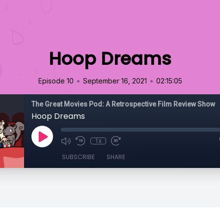
Hoop Dreams
•
•
Episode 10
September 16, 2021
02:15:05
The Great Movies Pod: A Retrospective Film Review Show
Hoop Dreams
1x
SUBSCRIBE
SHARE