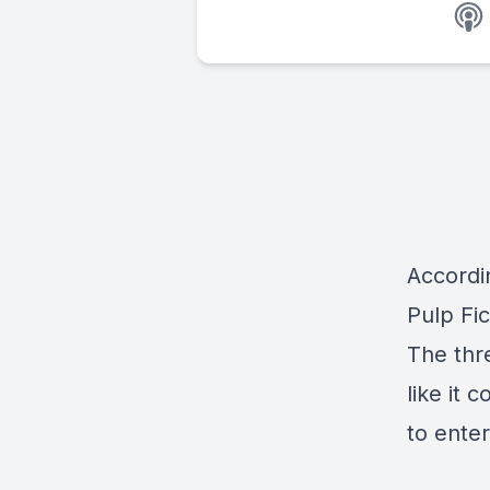
Accordi
Pulp Fi
The thr
like it 
to ente