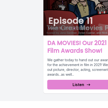
Episode 11
March 18, 2022
•
02:29:31
DA MOVIES! Our 2021
Film Awards Show!
We gather today to hand out our awa
for the achievement in film in 2021! W
out picture, director, acting, screenwri
awards...as well...
Listen