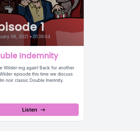
pisode 1
uary 08, 2021
•
01:39:04
uble Indemnity
e Wilder-ing again! Back for another
 Wilder episode this time we discuss
ilm noir classic Double Inemnity.
Listen