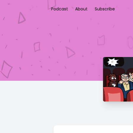
Podcast
About
Subscribe