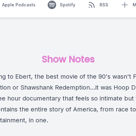
Apple Podcasts
Spotify
RSS
M
Show Notes
ng to Ebert, the best movie of the 90's wasn't 
ction or Shawshank Redemption...it was Hoop 
ee hour documentary that feels so intimate but 
contains the entire story of America, from race to
rtainment, in one.