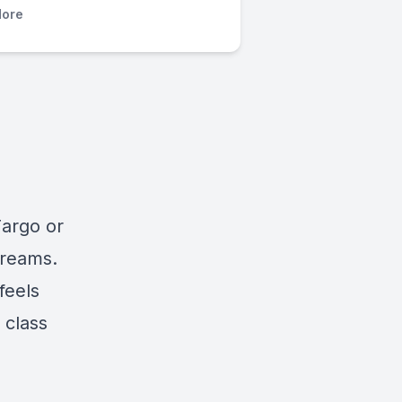
ore
Fargo or
Dreams.
feels
 class